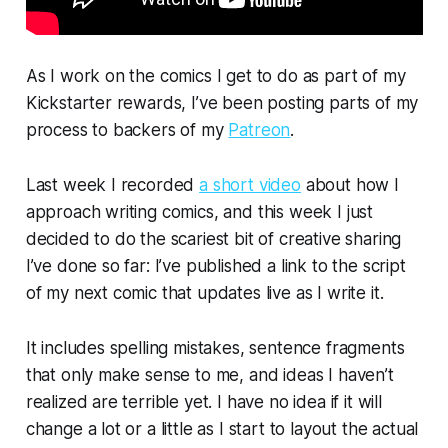
As I work on the comics I get to do as part of my
Kickstarter rewards, I’ve been posting parts of my
process to backers of my
Patreon
.
Last week I recorded
a short video
about how I
approach writing comics, and this week I just
decided to do the scariest bit of creative sharing
I’ve done so far: I’ve published a link to the script
of my next comic that updates live
as I write it.
It includes spelling mistakes, sentence fragments
that only make sense to me, and ideas I haven’t
realized are terrible yet. I have no idea if it will
change a lot or a little as I start to layout the actual