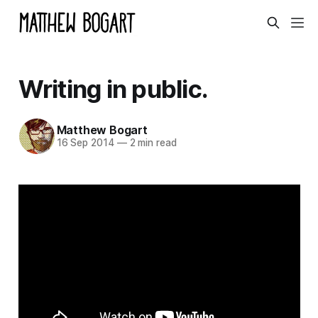
Writing in public.
Matthew Bogart
16 Sep 2014
—
2 min read