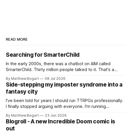
READ MORE
Searching for SmarterChild
In the early 2000s, there was a chatbot on AIM called
SmarterChild. Thirty million people talked to it. That's a
genuine cultural moment I apparently missed entirely. Now
By Matthew Bogart
08 Jul 2026
two filmmakers, Lindsey Sitz and Zan Gillies, are making a
Side-stepping my imposter syndrome into a
documentary about it, and from the footage on their
fantasy city
Kickstarter
I've been told for years I should run TTRPGs professionally.
I finally stopped arguing with everyone. I'm running
Shadowdark on StartPlaying.games, and this link gets you
By Matthew Bogart
23 Jun 2026
$10 credit if you want to join.
Blogroll - A new Incredible Doom comic is
out