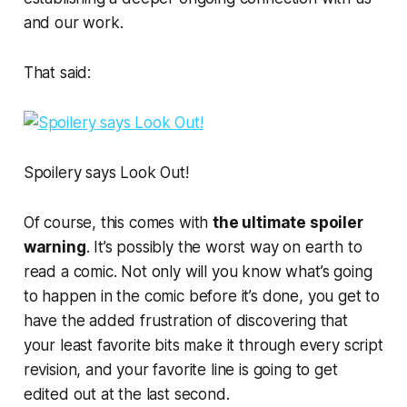
and our work.
That said:
Spoilery says Look Out!
Of course, this comes with
the ultimate spoiler
warning
. It’s possibly the
worst way on earth
to
read a comic. Not only will you know what’s going
to happen in the comic before it’s done, you get to
have the added frustration of discovering that
your least favorite bits make it through
every
script
revision, and your favorite line is going to get
edited out at the last second.