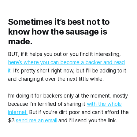
Sometimes it’s best not to
know how the sausage is
made.
BUT, if it helps you out or you find it interesting,
here’s where you can become a backer and read
it.
It’s pretty short right now, but I’ll be adding to it
and changing it over the next little while.
I’m doing it for backers only at the moment, mostly
because I’m terrified of sharing it
with the whole
internet.
But if you’re dirt poor and can’t afford the
$3
send me an email
and I’ll send you the link.