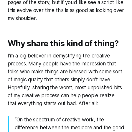
pages of the story, but if you’d like see a script like
this evolve over time this is as good as looking over
my shoulder.
Why share this kind of thing?
I’m a big believer in demystifying the creative
process. Many people have the impression that
folks who make things are blessed with some sort
of magic quality that others simply don’t have.
Hopefully, sharing the worst, most unpolished bits
of my creative process can help people realize
that
everything
starts out bad. After all:
“On the spectrum of creative work, the
difference between the mediocre and the good