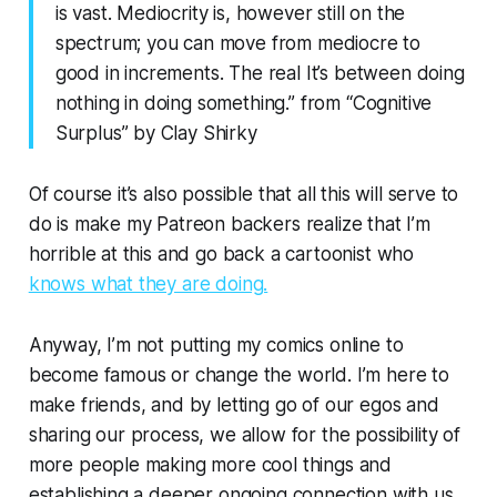
is vast. Mediocrity is, however still on the
spectrum; you can move from mediocre to
good in increments. The real It’s between doing
nothing in doing something.”
from
“Cognitive
Surplus”
by Clay Shirky
Of course it’s also possible that all this will serve to
do is make my Patreon backers realize that I’m
horrible at this and go back a cartoonist who
knows what they are doing.
Anyway, I’m not putting my comics online to
become famous or change the world. I’m here to
make friends, and by letting go of our egos and
sharing our process, we allow for the possibility of
more people making more cool things
and
establishing a deeper ongoing connection with us