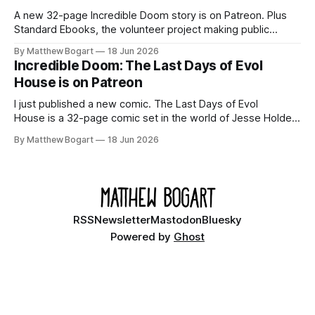
A new 32-page Incredible Doom story is on Patreon. Plus
Standard Ebooks, the volunteer project making public
domain books worth reading, and seven other links worth
By Matthew Bogart
18 Jun 2026
your time.
Incredible Doom: The Last Days of Evol
House is on Patreon
I just published a new comic. The Last Days of Evol
House is a 32-page comic set in the world of Jesse Holden
and my graphic novel series Incredible Doom. It focuses on
By Matthew Bogart
18 Jun 2026
Ethan, the younger brother of one of the denizens of the
small midwestern punk house known
RSS
Newsletter
Mastodon
Bluesky
Powered by
Ghost