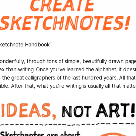
Sketchnote Handbook”
wonderfully, through tons of simple, beautifully drawn page
x than writing. Once you’ve learned the alphabet, it doesn
the great calligraphers of the last hundred years. All that
ible
. After that,
what
you’re writing is usually all that matte