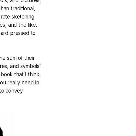
ols, and pictures,
han traditional,
orate sketching
es, and the like.
 hard pressed to
he sum of their
ures, and symbols”
 book that I think
ou really need in
 to convey