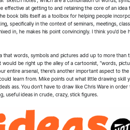
at “sketch notes”, which are a combination of words, symb
 effective at getting to and retaining the core of an idea t
The book bills itself as a toolbox for helping people incorp
king, specifically in the context of seminars, meetings, class
mixed in, he makes his point convincingly. I think you’d be
ea that words, symbols and pictures add up to more than t
it would be right up the alley of a cartoonist, “words, pict
our entire arsenal, there’s another important aspect to the
could learn from. Mike points out what little
drawing skill
y
idea’s ass. You don’t have to draw like Chris Ware in order
ng,
useful ideas
in crude, crazy, stick figures.