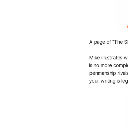
A page of “The 
Mike illustrates 
is no more comple
penmanship rivals 
your writing is
leg