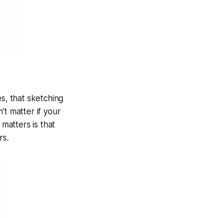
s, that sketching
’t matter if your
 matters is that
rs.