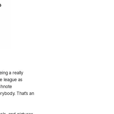
ing a really
me league as
tchnote
rybody. That’s an