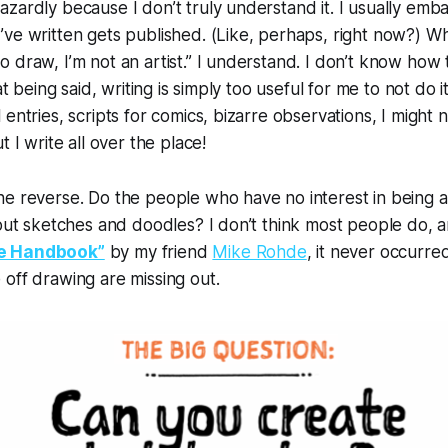
zardly because I don’t truly understand it. I usually emb
ve written gets published. (Like, perhaps, right now?) Wh
 draw, I’m not an artist.” I understand. I don’t know how t
at being said, writing is simply too useful for me to not do it
entries, scripts for comics, bizarre observations, I might 
t I write all over the place!
e reverse. Do the people who have no interest in being a 
 out sketches and doodles? I don’t think most people do, an
e Handbook”
by my friend
Mike Rohde
, it never occurr
off drawing are missing out.