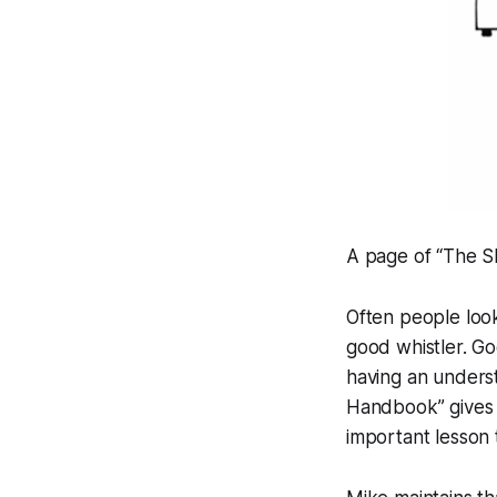
A page of “The 
Often people look
good whistler. Goo
having an underst
Handbook” gives u
important lesson 