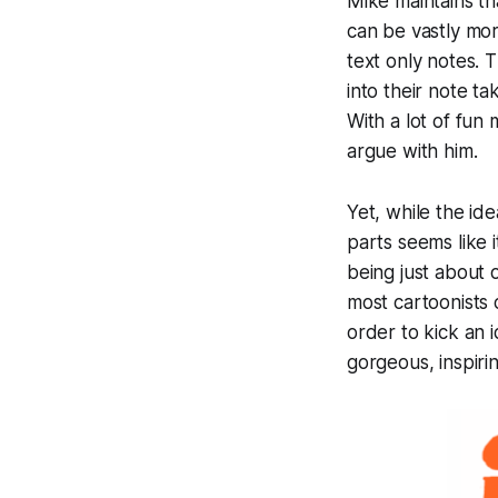
Mike maintains th
can be vastly more
text only notes. 
into their note ta
With a lot of fun 
argue with him.
Yet, while the id
parts seems like 
being just about 
most cartoonists 
order to kick an 
gorgeous, inspiri