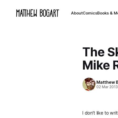
About
Comics
Books & M
The S
Mike 
Matthew 
02 Mar 2013
I don’t like to wri