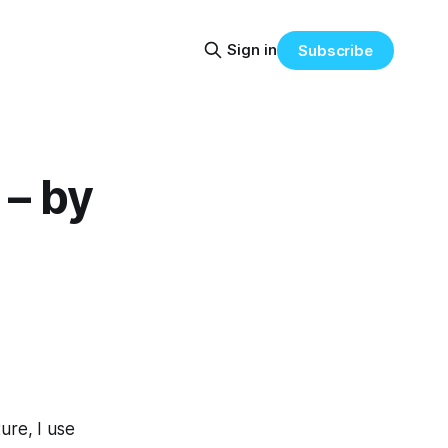
Sign in
Subscribe
– by
ture, I use