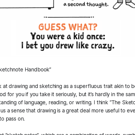
Sketchnote Handbook”
 at drawing and sketching as a superfluous trait akin to be
d for you if you take it seriously, but it’s hardly in the sa
anding of language, reading, or writing. I think “The Ske
s a sense that drawing is a great deal more useful to eve
to pass on.