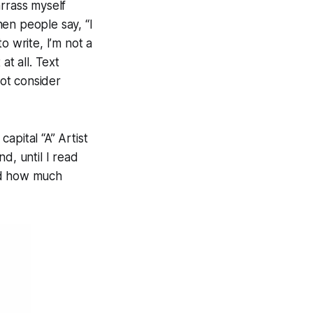
arrass myself
en people say, “I
o write, I’m not a
 at all. Text
not consider
capital “A”
Artist
d, until I read
ed how much