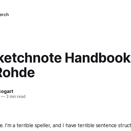
erch
ketchnote Handbook 
Rohde
Bogart
—
3 min read
te. I’m a terrible speller, and I have terrible sentence struc