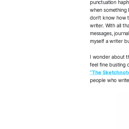
punctuation hapha
when something I’
don’t know how to
writer. With all th
messages, journal 
myself a
writer
bu
I wonder about th
feel fine busting
“The Sketchnot
people who write 