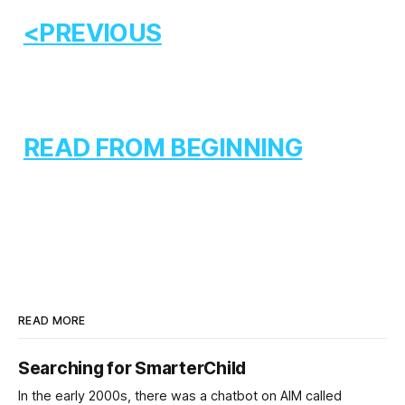
<PREVIOUS
READ FROM BEGINNING
READ MORE
Searching for SmarterChild
In the early 2000s, there was a chatbot on AIM called