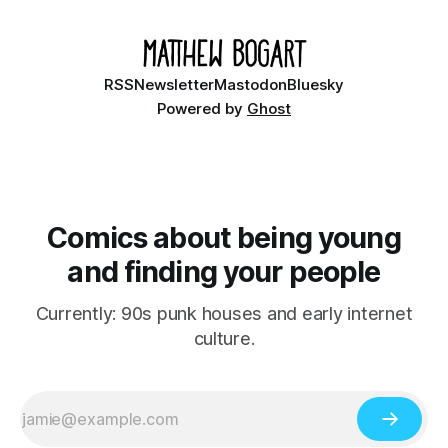
RSS
Newsletter
Mastodon
Bluesky
Powered by
Ghost
Comics about being young
and finding your people
Currently: 90s punk houses and early internet
culture.