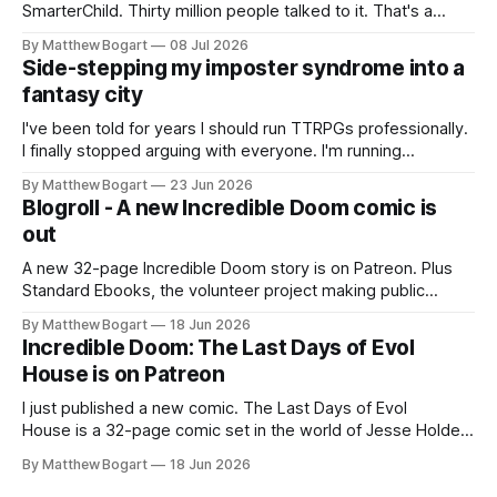
SmarterChild. Thirty million people talked to it. That's a
genuine cultural moment I apparently missed entirely. Now
By Matthew Bogart
08 Jul 2026
two filmmakers, Lindsey Sitz and Zan Gillies, are making a
Side-stepping my imposter syndrome into a
documentary about it, and from the footage on their
fantasy city
Kickstarter
I've been told for years I should run TTRPGs professionally.
I finally stopped arguing with everyone. I'm running
Shadowdark on StartPlaying.games, and this link gets you
By Matthew Bogart
23 Jun 2026
$10 credit if you want to join.
Blogroll - A new Incredible Doom comic is
out
A new 32-page Incredible Doom story is on Patreon. Plus
Standard Ebooks, the volunteer project making public
domain books worth reading, and seven other links worth
By Matthew Bogart
18 Jun 2026
your time.
Incredible Doom: The Last Days of Evol
House is on Patreon
I just published a new comic. The Last Days of Evol
House is a 32-page comic set in the world of Jesse Holden
and my graphic novel series Incredible Doom. It focuses on
By Matthew Bogart
18 Jun 2026
Ethan, the younger brother of one of the denizens of the
small midwestern punk house known