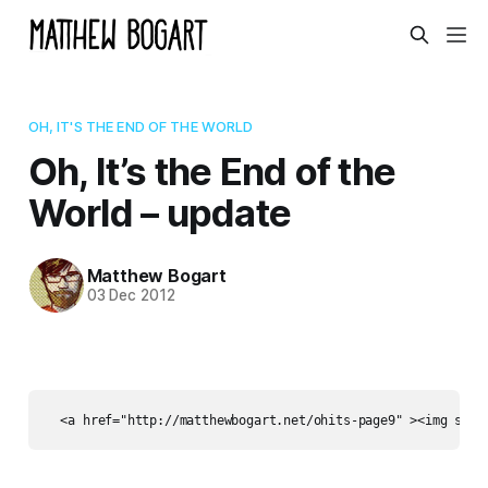
OH, IT'S THE END OF THE WORLD
Oh, It’s the End of the
World – update
Matthew Bogart
03 Dec 2012