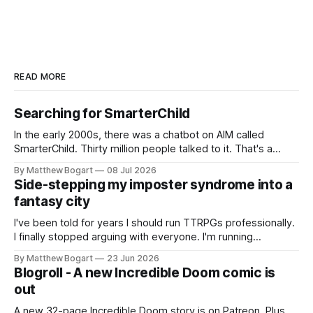
READ MORE
Searching for SmarterChild
In the early 2000s, there was a chatbot on AIM called
SmarterChild. Thirty million people talked to it. That's a
genuine cultural moment I apparently missed entirely. Now
By Matthew Bogart
08 Jul 2026
two filmmakers, Lindsey Sitz and Zan Gillies, are making a
Side-stepping my imposter syndrome into a
documentary about it, and from the footage on their
fantasy city
Kickstarter
I've been told for years I should run TTRPGs professionally.
I finally stopped arguing with everyone. I'm running
Shadowdark on StartPlaying.games, and this link gets you
By Matthew Bogart
23 Jun 2026
$10 credit if you want to join.
Blogroll - A new Incredible Doom comic is
out
A new 32-page Incredible Doom story is on Patreon. Plus