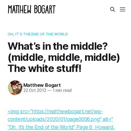
OH, IT'S THE END OF THE WORLD
What’s in the middle?
(middle, middle, middle)
The white stuff!
Matthew Bogart
22 Oct 2012
—
1 min read
<img src=”https://matthewbogart.net/wp-
content/uploads/2020/01/page0006.png” alt=”
“Oh, It’s the End of the World” Page 6 Howard,