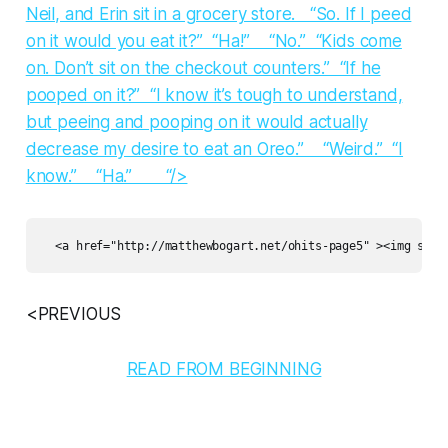
Neil, and Erin sit in a grocery store. “So. If I peed
on it would you eat it?” “Ha!” “No.” “Kids come
on. Don’t sit on the checkout counters.” “If he
pooped on it?” “I know it’s tough to understand,
but peeing and pooping on it would actually
decrease my desire to eat an Oreo.” “Weird.” “I
know.” “Ha.” “/>
<PREVIOUS
READ FROM BEGINNING