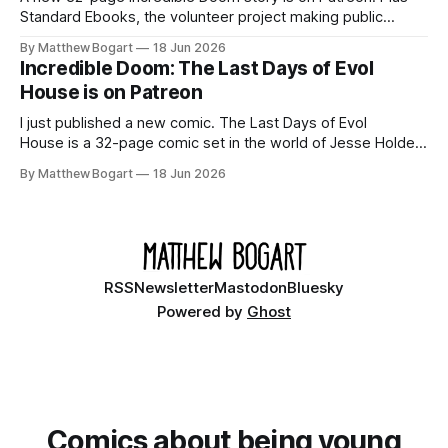
Standard Ebooks, the volunteer project making public
domain books worth reading, and seven other links worth
By Matthew Bogart
18 Jun 2026
your time.
Incredible Doom: The Last Days of Evol
House is on Patreon
I just published a new comic. The Last Days of Evol
House is a 32-page comic set in the world of Jesse Holden
and my graphic novel series Incredible Doom. It focuses on
By Matthew Bogart
18 Jun 2026
Ethan, the younger brother of one of the denizens of the
small midwestern punk house known
RSS
Newsletter
Mastodon
Bluesky
Powered by
Ghost
Comics about being young