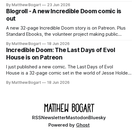
Shadowdark on StartPlaying.games, and this link gets you
By Matthew Bogart
23 Jun 2026
$10 credit if you want to join.
Blogroll - A new Incredible Doom comic is
out
A new 32-page Incredible Doom story is on Patreon. Plus
Standard Ebooks, the volunteer project making public
domain books worth reading, and seven other links worth
By Matthew Bogart
18 Jun 2026
your time.
Incredible Doom: The Last Days of Evol
House is on Patreon
I just published a new comic. The Last Days of Evol
House is a 32-page comic set in the world of Jesse Holden
and my graphic novel series Incredible Doom. It focuses on
By Matthew Bogart
18 Jun 2026
Ethan, the younger brother of one of the denizens of the
small midwestern punk house known
RSS
Newsletter
Mastodon
Bluesky
Powered by
Ghost