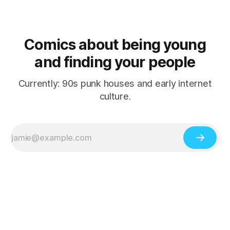
Comics about being young
and finding your people
Currently: 90s punk houses and early internet
culture.