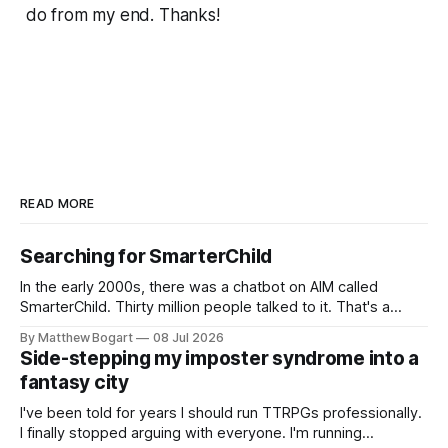
do from my end. Thanks!
READ MORE
Searching for SmarterChild
In the early 2000s, there was a chatbot on AIM called
SmarterChild. Thirty million people talked to it. That's a
genuine cultural moment I apparently missed entirely. Now
By Matthew Bogart
08 Jul 2026
two filmmakers, Lindsey Sitz and Zan Gillies, are making a
Side-stepping my imposter syndrome into a
documentary about it, and from the footage on their
fantasy city
Kickstarter
I've been told for years I should run TTRPGs professionally.
I finally stopped arguing with everyone. I'm running