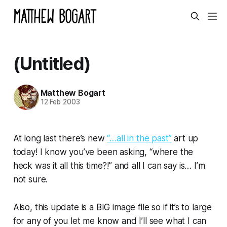
(Untitled)
Matthew Bogart
12 Feb 2003
At long last there’s new
“…all in the past”
art up
today! I know you’ve been asking, “where the
heck was it all this time?!” and all I can say is… I’m
not sure.
Also, this update is a BIG image file so if it’s to large
for any of you let me know and I’ll see what I can