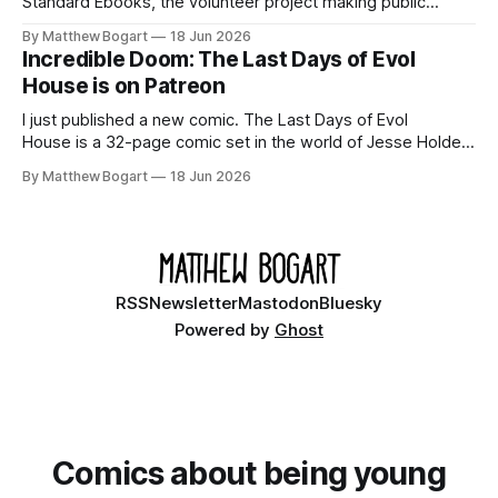
Standard Ebooks, the volunteer project making public
domain books worth reading, and seven other links worth
By Matthew Bogart
18 Jun 2026
your time.
Incredible Doom: The Last Days of Evol
House is on Patreon
I just published a new comic. The Last Days of Evol
House is a 32-page comic set in the world of Jesse Holden
and my graphic novel series Incredible Doom. It focuses on
By Matthew Bogart
18 Jun 2026
Ethan, the younger brother of one of the denizens of the
small midwestern punk house known
RSS
Newsletter
Mastodon
Bluesky
Powered by
Ghost
Comics about being young