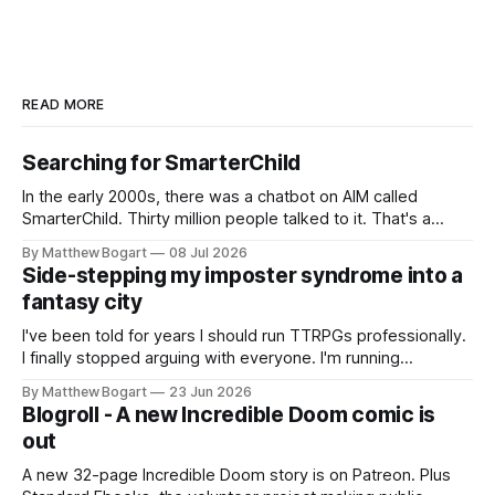
READ MORE
Searching for SmarterChild
In the early 2000s, there was a chatbot on AIM called
SmarterChild. Thirty million people talked to it. That's a
genuine cultural moment I apparently missed entirely. Now
By Matthew Bogart
08 Jul 2026
two filmmakers, Lindsey Sitz and Zan Gillies, are making a
Side-stepping my imposter syndrome into a
documentary about it, and from the footage on their
fantasy city
Kickstarter
I've been told for years I should run TTRPGs professionally.
I finally stopped arguing with everyone. I'm running
Shadowdark on StartPlaying.games, and this link gets you
By Matthew Bogart
23 Jun 2026
$10 credit if you want to join.
Blogroll - A new Incredible Doom comic is
out
A new 32-page Incredible Doom story is on Patreon. Plus