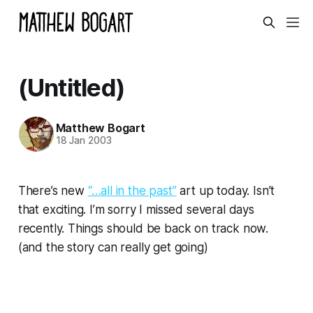
(Untitled)
Matthew Bogart
18 Jan 2003
There’s new
“…all in the past”
art up today. Isn’t
that exciting. I’m sorry I missed several days
recently. Things should be back on track now.
(and the story can really get going)