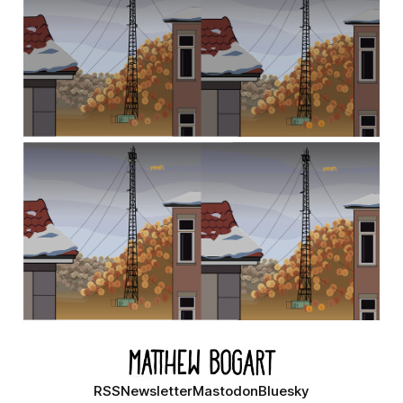
RSS
Newsletter
Mastodon
Bluesky