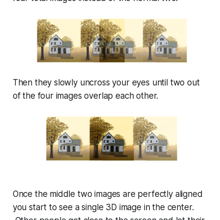
Then they slowly uncross your eyes until two out
of the four images overlap each other.
Once the middle two images are perfectly aligned
you start to see a single 3D image in the center.