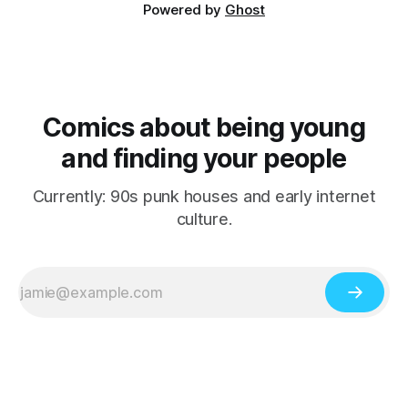
Powered by
Ghost
Comics about being young
and finding your people
Currently: 90s punk houses and early internet
culture.