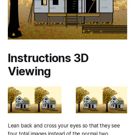
Instructions 3D
Viewing
Lean back and cross your eyes so that they see
four total images instead of the normal two.