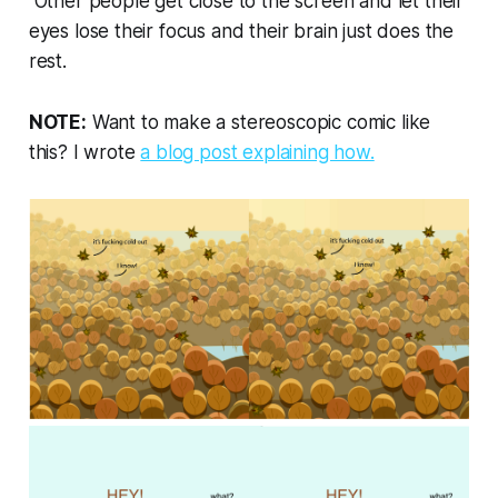
Other people get close to the screen and let their
eyes lose their focus and their brain just does the
rest.
NOTE:
Want to make a stereoscopic comic like
this? I wrote
a blog post explaining how.