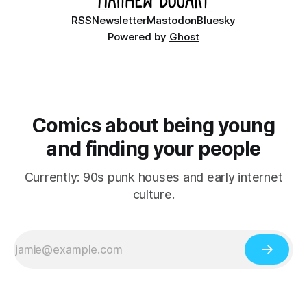
RSS
Newsletter
Mastodon
Bluesky
Powered by
Ghost
Comics about being young
and finding your people
Currently: 90s punk houses and early internet
culture.