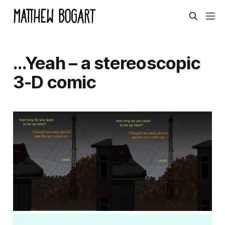
…Yeah – a stereoscopic
3-D comic