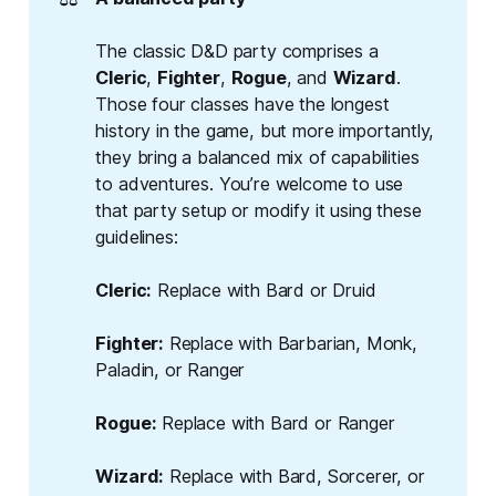
The classic D&D party comprises a
Cleric
,
Fighter
,
Rogue
, and
Wizard
.
Those four classes have the longest
history in the game, but more importantly,
they bring a balanced mix of capabilities
to adventures. You’re welcome to use
that party setup or modify it using these
guidelines:
Cleric:
Replace with Bard or Druid
Fighter:
Replace with Barbarian, Monk,
Paladin, or Ranger
Rogue:
Replace with Bard or Ranger
Wizard:
Replace with Bard, Sorcerer, or