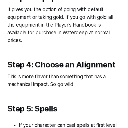
It gives you the option of going with default
equipment or taking gold. If you go with gold all
the equipment in the
Player’s Handbook
is
available for purchase in Waterdeep at normal
prices.
Step 4: Choose an Alignment
This is more flavor than something that has a
mechanical impact. So go wild.
Step 5: Spells
If your character can cast spells at first level