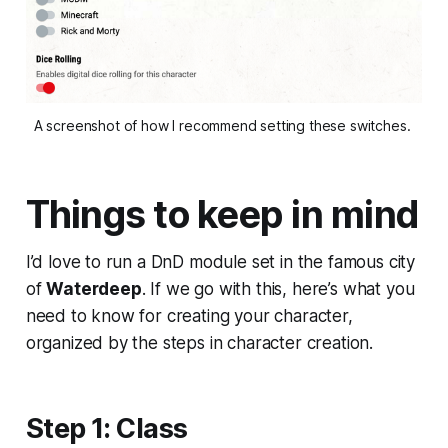
A screenshot of how I recommend setting these switches. 
Things to keep in mind
I’d love to run a DnD module set in the famous city
of
Waterdeep
. If we go with this, here’s what you
need to know for creating your character,
organized by the steps in character creation.
Step 1: Class