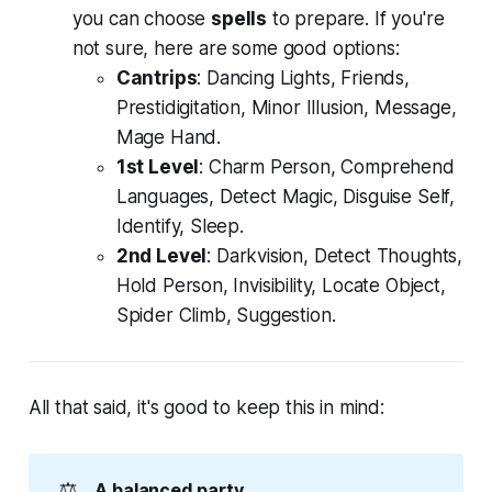
you can choose
spells
to prepare. If you're
not sure, here are some good options:
Cantrips
: Dancing Lights, Friends,
Prestidigitation, Minor Illusion, Message,
Mage Hand.
1st Level
: Charm Person, Comprehend
Languages, Detect Magic, Disguise Self,
Identify, Sleep.
2nd Level
: Darkvision, Detect Thoughts,
Hold Person, Invisibility, Locate Object,
Spider Climb, Suggestion.
All that said, it's good to keep this in mind:
⚖️
A balanced party