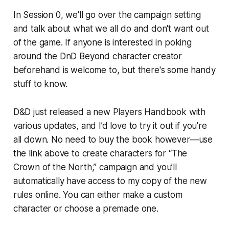
In Session 0, we'll go over the campaign setting
and talk about what we all do and don't want out
of the game. If anyone is interested in poking
around the DnD Beyond character creator
beforehand is welcome to, but there's some handy
stuff to know.
D&D just released a new
Players Handbook
with
various updates, and I’d love to try it out if you're
all down. No need to buy the book however—use
the link above to create characters for “The
Crown of the North,” campaign and you’ll
automatically have access to my copy of the new
rules online. You can either make a custom
character or choose a premade one.