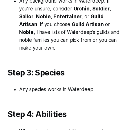
Any background works in Waterdeep. If
you’re unsure, consider
Urchin
,
Soldier
,
Sailor
,
Noble
,
Entertainer
, or
Guild
Artisan
. If you choose
Guild Artisan
or
Noble
, I have lists of Waterdeep’s guilds and
noble families you can pick from or you can
make your own.
Step 3: Species
Any species works in Waterdeep.
Step 4: Abilities