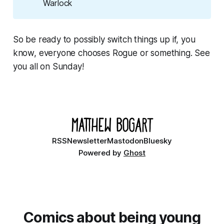
Warlock
So be ready to possibly switch things up if, you
know, everyone chooses Rogue or something. See
you all on Sunday!
RSS
Newsletter
Mastodon
Bluesky
Powered by
Ghost
Comics about being young