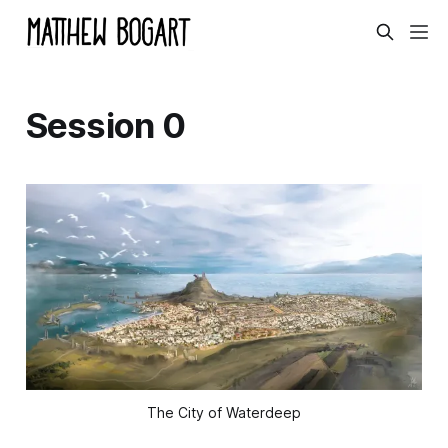
Session 0
The City of Waterdeep