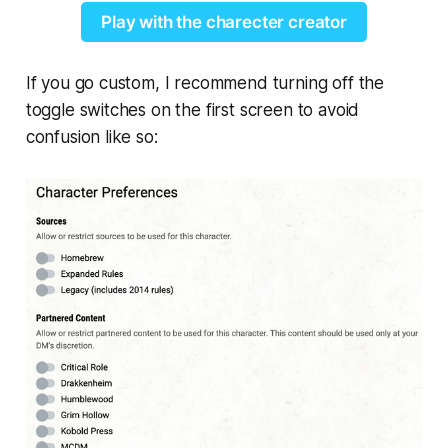
Play with the charecter creator
If you go custom, I recommend turning off the
toggle switches on the first screen to avoid
confusion like so: