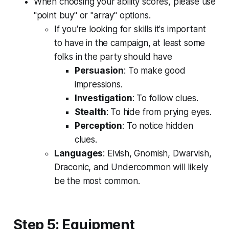
When choosing your ability scores, please use
"point buy" or "array" options.
If you're looking for skills it's important
to have in the campaign, at least some
folks in the party should have
Persuasion
: To make good
impressions.
Investigation
: To follow clues.
Stealth
: To hide from prying eyes.
Perception
: To notice hidden
clues.
Languages
: Elvish, Gnomish, Dwarvish,
Draconic, and Undercommon will likely
be the most common.
Step 5: Equipment