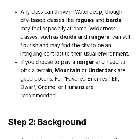
Any class can thrive in Waterdeep, though
city-based classes like
rogues
and
bards
may feel especially at home. Wilderness
classes, such as
druids
and
rangers
, can still
flourish and may find the city to be an
intriguing contrast to their usual environment.
If you choose to play a
ranger
and need to
pick a terrain,
Mountain
or
Underdark
are
good options. For "Favored Enemies," Elf,
Dwarf, Gnome, or Humans are
recommended.
Step 2: Background