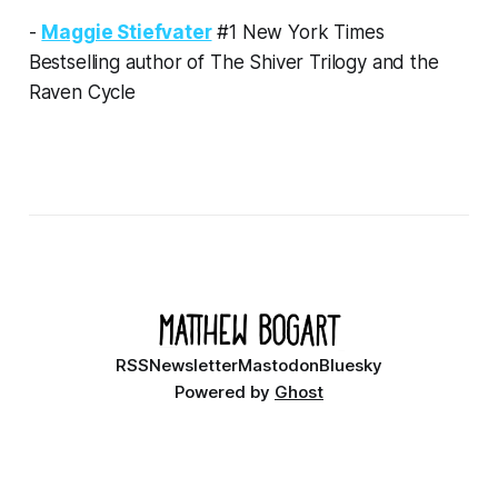
-
Maggie Stiefvater
#1 New York Times
Bestselling author of The Shiver Trilogy and the
Raven Cycle
RSS
Newsletter
Mastodon
Bluesky
Powered by
Ghost