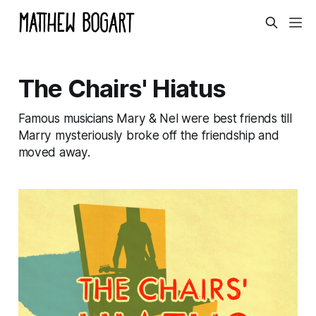
The Chairs' Hiatus
Famous musicians Mary & Nel were best friends till
Marry mysteriously broke off the friendship and
moved away.