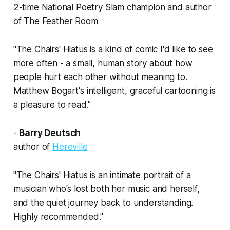
2-time National Poetry Slam champion and author
of
The Feather Room
"
The Chairs' Hiatus
is a kind of comic I'd like to see
more often - a small, human story about how
people hurt each other without meaning to.
Matthew Bogart's intelligent, graceful cartooning is
a pleasure to read."
-
Barry Deutsch
author of
Hereville
"
The Chairs' Hiatus
is an intimate portrait of a
musician who's lost both her music and herself,
and the quiet journey back to understanding.
Highly recommended."