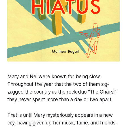
Mary and Nel were known for being close.
Throughout the year that the two of them zig-
zagged the country as the rock duo "The Chairs,"
they never spent more than a day or two apart.
That is until Mary mysteriously appears in a new
city, having given up her music, fame, and friends.