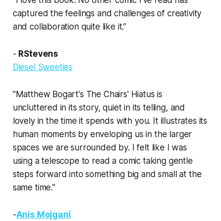
“I love this book. No other comic I’ve read has
captured the feelings and challenges of creativity
and collaboration quite like it.”
-
RStevens
Diesel Sweeties
"Matthew Bogart's
The Chairs' Hiatus
is
uncluttered in its story, quiet in its telling, and
lovely in the time it spends with you. It illustrates its
human moments by enveloping us in the larger
spaces we are surrounded by. I felt like I was
using a telescope to read a comic taking gentle
steps forward into something big and small at the
same time."
-
Anis Mojgani