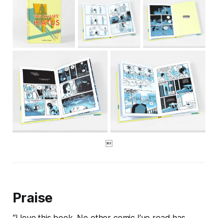

Praise