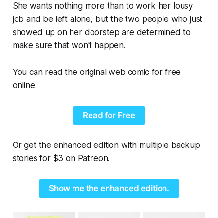
She wants nothing more than to work her lousy
job and be left alone, but the two people who just
showed up on her doorstep are determined to
make sure that won't happen.
You can read the original web comic for free
online:
Read for Free
Or get the enhanced edition with multiple backup
stories for $3 on Patreon.
Show me the enhanced edition.