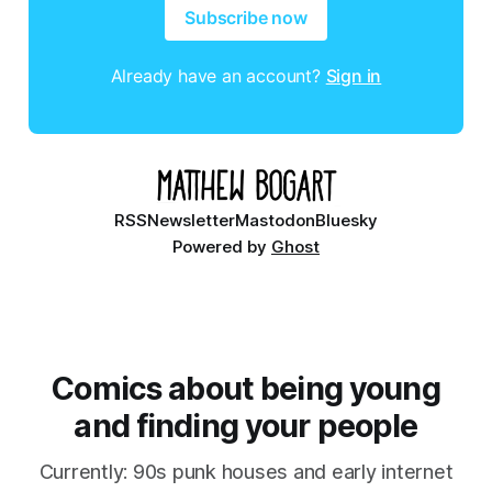
Subscribe now
Already have an account?
Sign in
RSS
Newsletter
Mastodon
Bluesky
Powered by
Ghost
Comics about being young
and finding your people
Currently: 90s punk houses and early internet