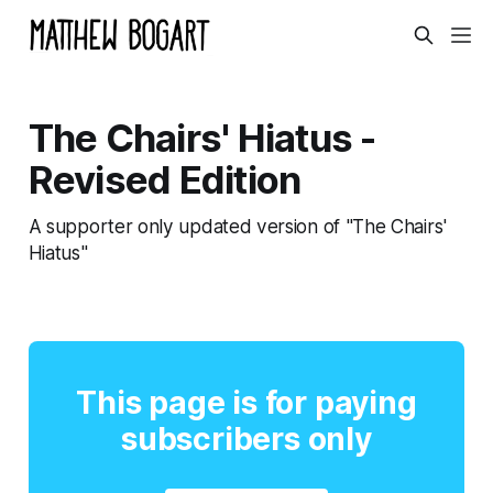
The Chairs' Hiatus -
Revised Edition
A supporter only updated version of "The Chairs'
Hiatus"
This page is for paying
subscribers only