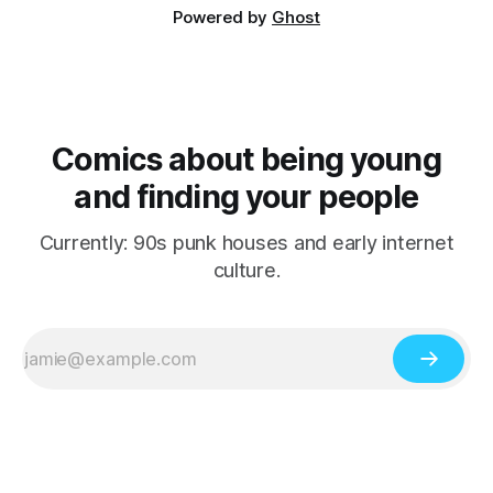
Powered by
Ghost
Comics about being young
and finding your people
Currently: 90s punk houses and early internet
culture.