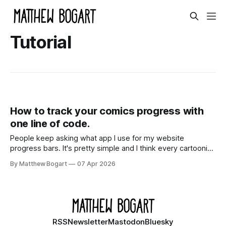
Tutorial
How to track your comics progress with
one line of code.
People keep asking what app I use for my website
progress bars. It's pretty simple and I think every cartoonist
might benefit from having them.
By Matthew Bogart
07 Apr 2026
RSS
Newsletter
Mastodon
Bluesky