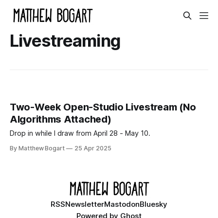
Livestreaming
Two-Week Open-Studio Livestream (No
Algorithms Attached)
Drop in while I draw from April 28 - May 10.
By Matthew Bogart
25 Apr 2025
RSS
Newsletter
Mastodon
Bluesky
Powered by
Ghost