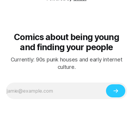
Comics about being young
and finding your people
Currently: 90s punk houses and early internet
culture.