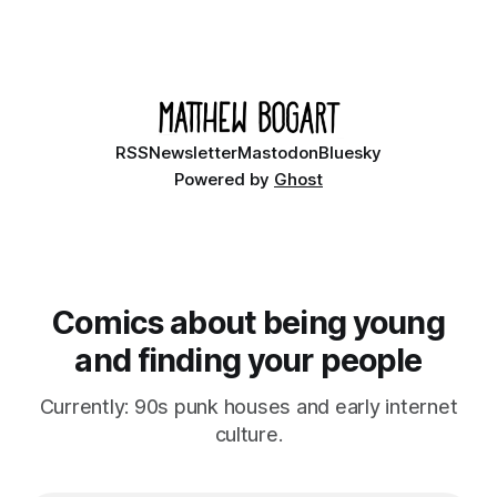
RSS
Newsletter
Mastodon
Bluesky
Powered by
Ghost
Comics about being young
and finding your people
Currently: 90s punk houses and early internet
culture.