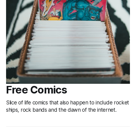
Free Comics
Slice of life comics that also happen to include rocket
ships, rock bands and the dawn of the internet.