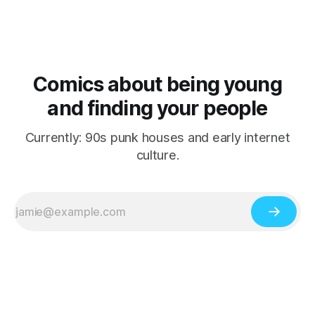
Comics about being young
and finding your people
Currently: 90s punk houses and early internet
culture.