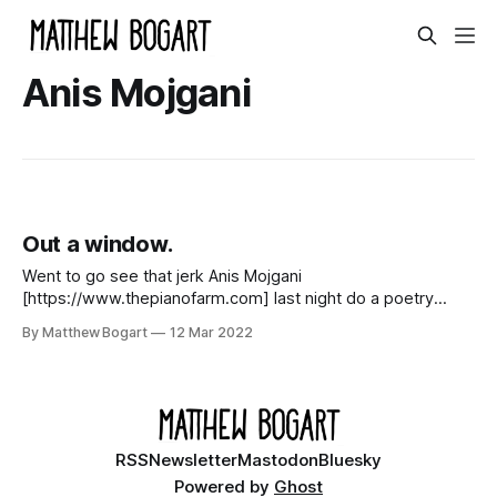
Anis Mojgani
Out a window.
Went to go see that jerk Anis Mojgani
[https://www.thepianofarm.com] last night do a poetry
show out a window at sunset last night. Standing next to
By Matthew Bogart
12 Mar 2022
me was my oldest friend Joe [http://joebesch.com], his
wife Sara [https://www.instagram.com/lofty_poppy/?hl=en],
and their
RSS
Newsletter
Mastodon
Bluesky
Powered by
Ghost