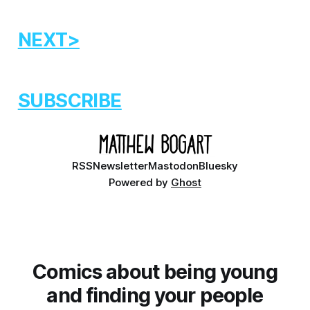
NEXT>
SUBSCRIBE
RSS
Newsletter
Mastodon
Bluesky
Powered by
Ghost
Comics about being young
and finding your people