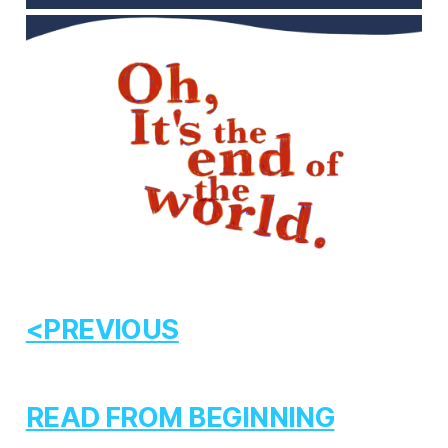
<PREVIOUS
READ FROM BEGINNING