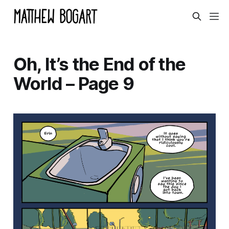
Oh, It’s the End of the
World – Page 9