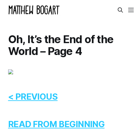
Oh, It’s the End of the
World – Page 4
< PREVIOUS
READ FROM BEGINNING