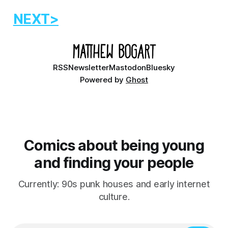
NEXT>
RSS
Newsletter
Mastodon
Bluesky
Powered by
Ghost
Comics about being young
and finding your people
Currently: 90s punk houses and early internet
culture.