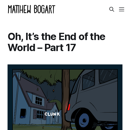
Oh, It’s the End of the
World – Part 17