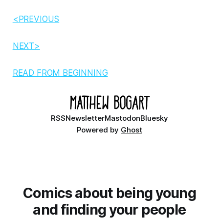
<PREVIOUS
NEXT>
READ FROM BEGINNING
RSS
Newsletter
Mastodon
Bluesky
Powered by
Ghost
Comics about being young
and finding your people