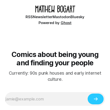
RSS
Newsletter
Mastodon
Bluesky
Powered by
Ghost
Comics about being young
and finding your people
Currently: 90s punk houses and early internet
culture.