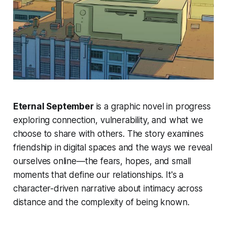
Eternal September
is a graphic novel in progress
exploring connection, vulnerability, and what we
choose to share with others. The story examines
friendship in digital spaces and the ways we reveal
ourselves online—the fears, hopes, and small
moments that define our relationships. It's a
character-driven narrative about intimacy across
distance and the complexity of being known.