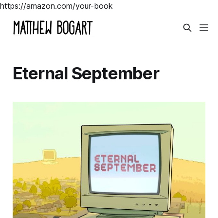
https://amazon.com/your-book
Eternal September