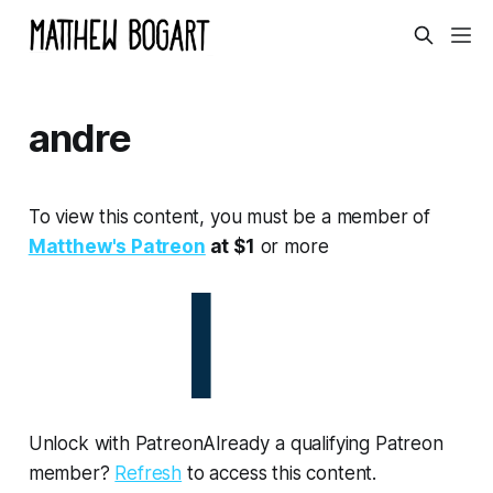
andre
To view this content, you must be a member of
Matthew's Patreon
at $1
or more
Unlock with PatreonAlready a qualifying Patreon
member?
Refresh
to access this content.