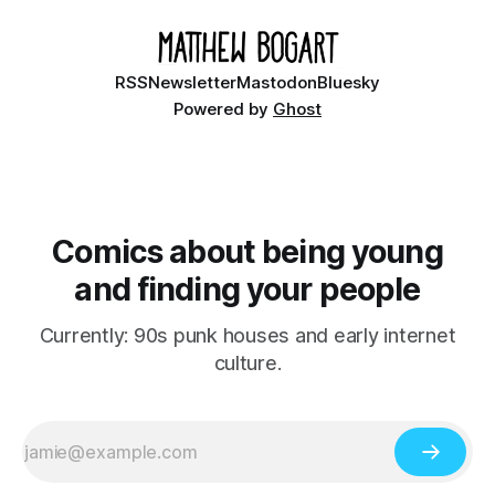
RSS
Newsletter
Mastodon
Bluesky
Powered by
Ghost
Comics about being young
and finding your people
Currently: 90s punk houses and early internet
culture.